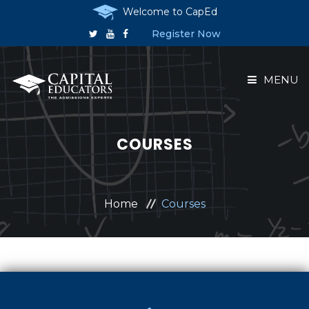
Welcome to CapEd
Register Now
MENU
HOME
COURSES
ABOUT US
COURSES
Home
Courses
RESERVE A PLACE
ANNOUNCEMENTS
CONTACT