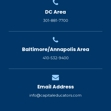
DC Area
301-881-7700
Baltimore/Annapolis Area
410-532-9400
Email Address
info@capitaleducators.com