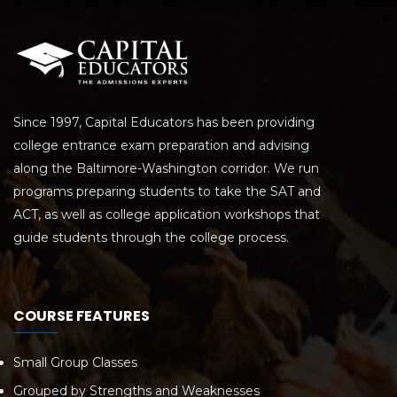
Since 1997, Capital Educators has been providing
college entrance exam preparation and advising
along the Baltimore-Washington corridor. We run
programs preparing students to take the SAT and
ACT, as well as college application workshops that
guide students through the college process.
COURSE FEATURES
Small Group Classes
Grouped by Strengths and Weaknesses