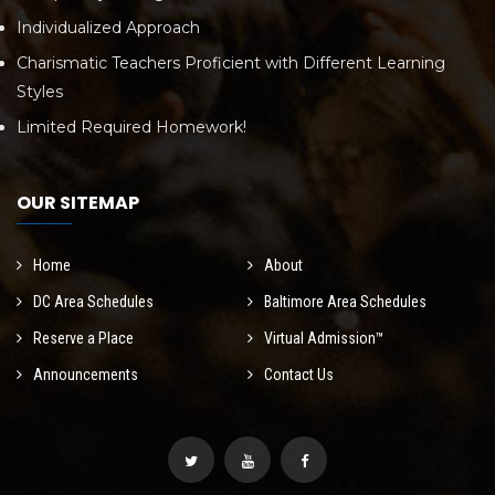
Individualized Approach
Charismatic Teachers Proficient with Different Learning
Styles
Limited Required Homework!
OUR SITEMAP
Home
About
DC Area Schedules
Baltimore Area Schedules
Reserve a Place
Virtual Admission™
Announcements
Contact Us