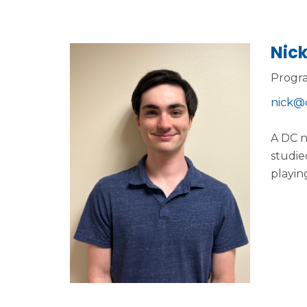
Nic
Progra
nick@
A DC n
studie
playin