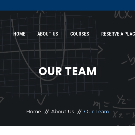
HOME
ABOUT US
COURSES
RESERVE A PLAC
OUR TEAM
Home
About Us
Our Team