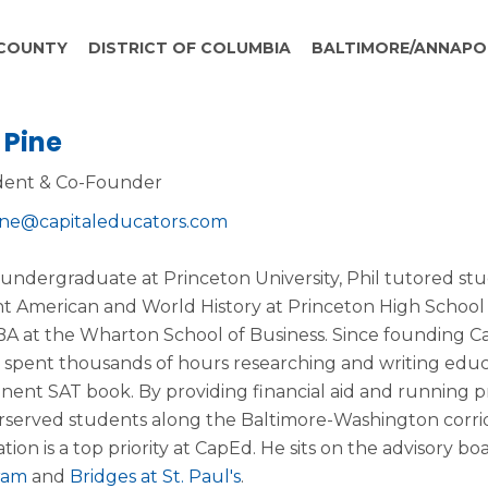
COUNTY
DISTRICT OF COLUMBIA
BALTIMORE/ANNAPO
 Pine
dent & Co-Founder
ine@capitaleducators.com
 undergraduate at Princeton University, Phil tutored stu
t American and World History at Princeton High School
BA at the Wharton School of Business. Since founding C
, spent thousands of hours researching and writing educ
nent SAT book. By providing financial aid and running 
served students along the Baltimore-Washington corrido
tion is a top priority at CapEd. He sits on the advisory bo
ram
and
Bridges at St. Paul's
.