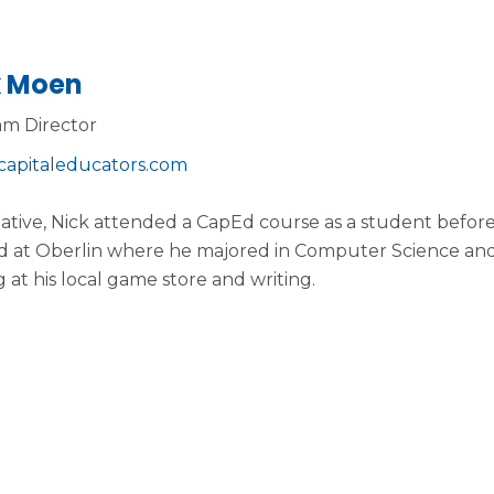
k Moen
m Director
capitaleducators.com
ative, Nick attended a CapEd course as a student before
d at Oberlin where he majored in Computer Science and
g at his local game store and writing.