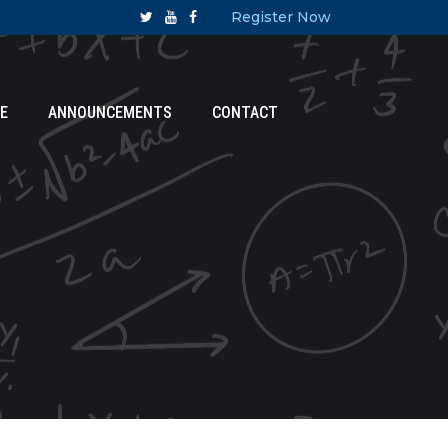
Register Now
E
ANNOUNCEMENTS
CONTACT