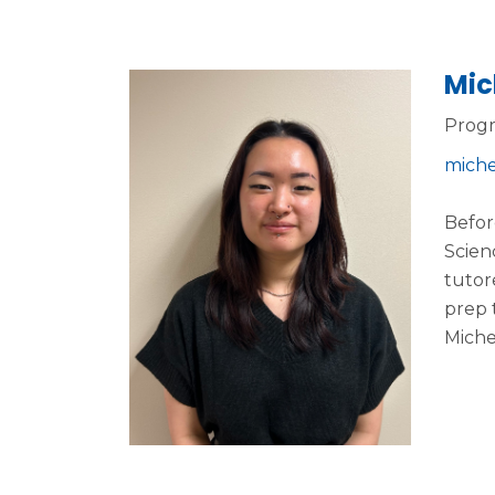
Mic
Progr
miche
Befor
Scien
tutor
prep 
Miche