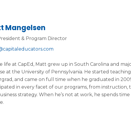
t Mangelsen
President & Program Director
capitaleducators.com
e life at CapEd, Matt grew up in South Carolina and majo
se at the University of Pennsylvania. He started teachi
grad, and came on full time when he graduated in 2009
cipated in every facet of our programs, from instruction,
usiness strategy. When he’s not at work, he spends time
e.