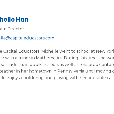
helle Han
am Director
lle@capitaleducators.com
e Capital Educators, Michelle went to school at New Yo
ce with a minor in Mathematics. During this time, she w
ed students in public schools as well as test prep cente
teacher in her hometown in Pennsylvania until moving dow
lle enjoys bouldering and playing with her adorable cat.