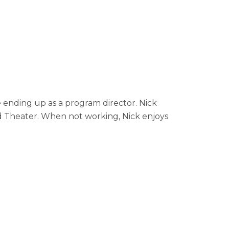
 ending up as a program director. Nick
 Theater. When not working, Nick enjoys