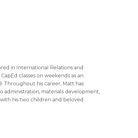
red in International Relations and
ng CapEd classes on weekends as an
. Throughout his career, Matt has
 to administration, materials development,
 with his two children and beloved