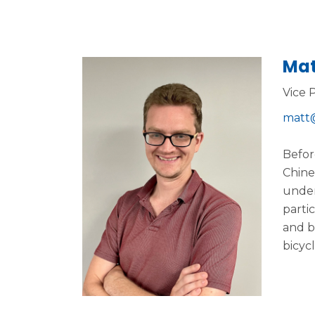
Mat
Vice 
matt@
Befor
Chine
under
parti
and b
bicycl