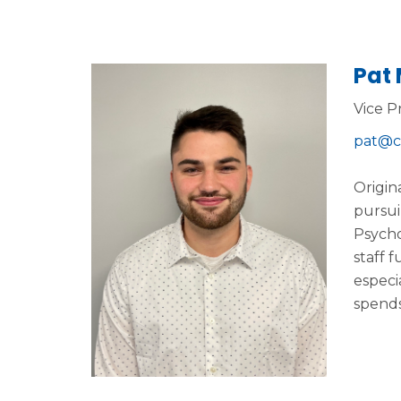
Pat
Vice P
pat@c
Origin
pursui
Psycho
staff 
especia
spends