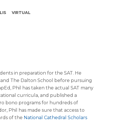
LIS
VIRTUAL
dents in preparation for the SAT. He
 and The Dalton School before pursuing
apEd, Phil has taken the actual SAT many
ational curricula, and published a
pro bono programs for hundreds of
r, Phil has made sure that access to
ards of the
National Cathedral Scholars