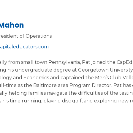
 Mahon
resident of Operations
apitaleducators.com
ally from small town Pennsylvania, Pat joined the CapEd 
ng his undergraduate degree at Georgetown University.
logy and Economics and captained the Men’s Club Volley
full-time as the Baltimore area Program Director. Pat has
lly helping families navigate the difficulties of the testi
 his time running, playing disc golf, and exploring new 