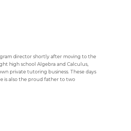
gram director shortly after moving to the
ght high school Algebra and Calculus,
wn private tutoring business. These days
 is also the proud father to two