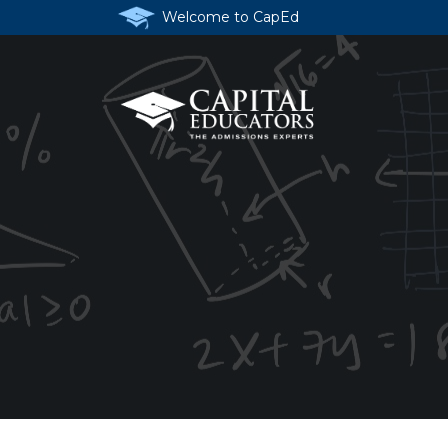
Welcome to CapEd