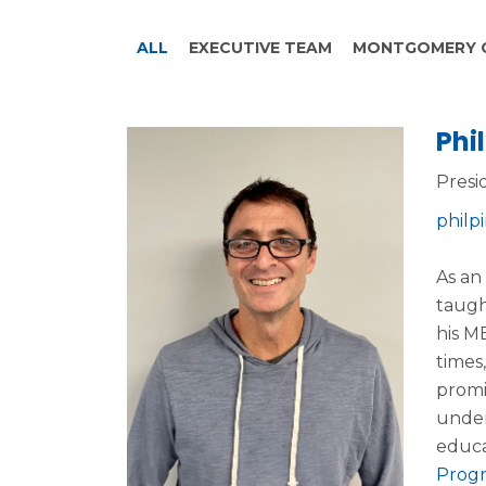
ALL
EXECUTIVE TEAM
MONTGOMERY 
Phil
Presi
philp
As an
taugh
his M
times
promi
under
educa
Prog