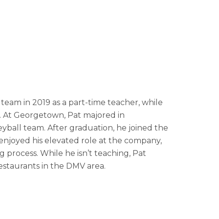
team in 2019 as a part-time teacher, while
 At Georgetown, Pat majored in
ball team. After graduation, he joined the
 enjoyed his elevated role at the company,
ng process. While he isn’t teaching, Pat
restaurants in the DMV area.