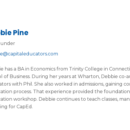
bie Pine
ounder
e@capitaleducators.com
e has a BA in Economics from Trinity College in Conne
l of Business. During her years at Wharton, Debbie co-a
tors with Phil. She also worked in admissions, gaining con
cation process. That experience provided the foundation
cation workshop. Debbie continues to teach classes, man
ing for CapEd.