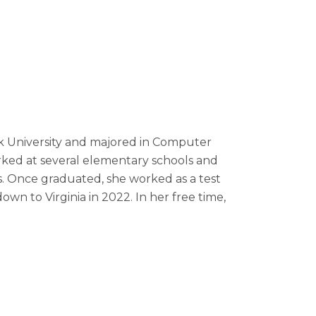
rk University and majored in Computer
orked at several elementary schools and
rs. Once graduated, she worked as a test
n to Virginia in 2022. In her free time,