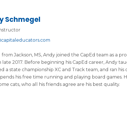
y Schmegel
nstructor
capitaleducators.com
g from Jackson, MS, Andy joined the CapEd team as a pro
 late 2017. Before beginning his CapEd career, Andy tau
d a state championship XC and Track team, and ran his o
pends his free time running and playing board games. He
me cats, who all his friends agree are his best quality.