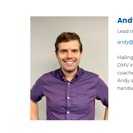
And
Lead I
andy@
Hailin
DMV in
coache
Andy s
handso