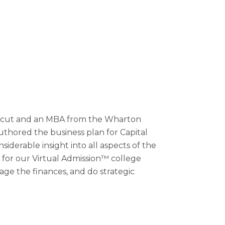
cticut and an MBA from the Wharton
uthored the business plan for Capital
siderable insight into all aspects of the
 for our Virtual Admission™ college
age the finances, and do strategic