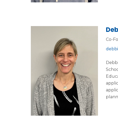
Deb
Co-F
debbi
Debbi
Schoo
Educa
appli
appli
plann