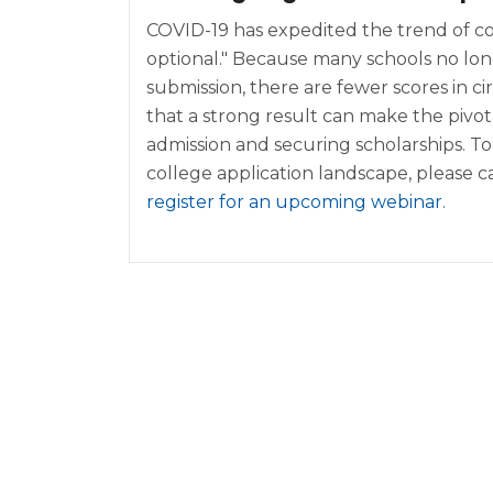
COVID-19 has expedited the trend of co
optional." Because many schools no lo
submission, there are fewer scores in c
that a strong result can make the pivota
admission and securing scholarships. T
college application landscape, please ca
register for an upcoming webinar
.