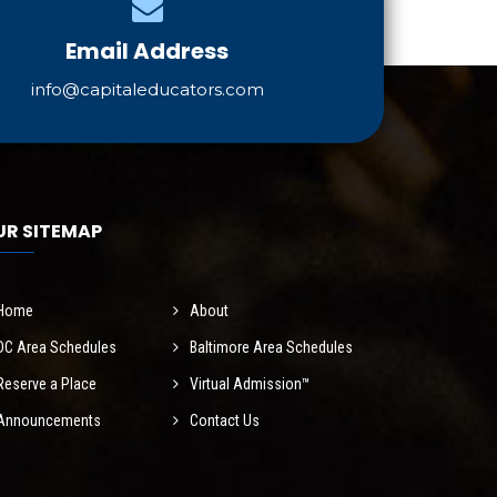
Email Address
info@capitaleducators.com
UR SITEMAP
Home
About
DC Area Schedules
Baltimore Area Schedules
Reserve a Place
Virtual Admission™
Announcements
Contact Us