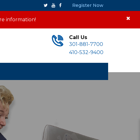
Register Now
re information!
Call Us
301-881-7700
410-532-9400