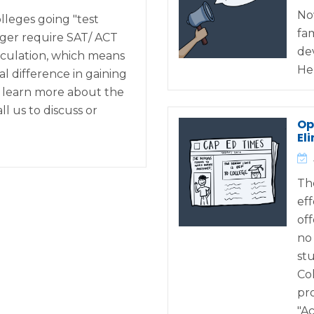
No
lleges going "test
fa
nger require SAT/ ACT
de
irculation, which means
He
l difference in gaining
o learn more about the
ll us to discuss or
Op
El
Th
eff
off
no
st
Co
pr
"A