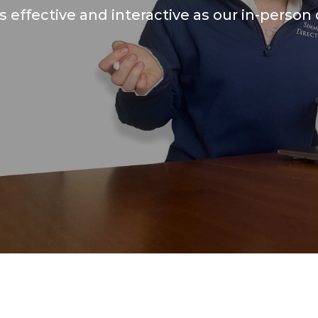
as effective and interactive as our in-person