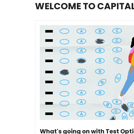
WELCOME TO CAPITA
What's going on with Test Opt