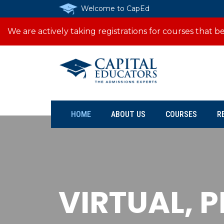
Welcome to CapEd
We are actively taking registrations for courses that
HOME
ABOUT US
COURSES
R
VIRTUAL, 