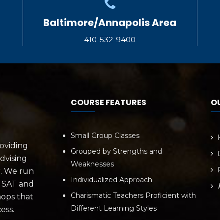
Baltimore/Annapolis Area
410-532-9400
COURSE FEATURES
O
Small Group Classes
roviding
Grouped by Strengths and
dvising
Weaknesses
r. We run
Individualized Approach
e SAT and
Charismatic Teachers Proficient with
hops that
Different Learning Styles
ess.