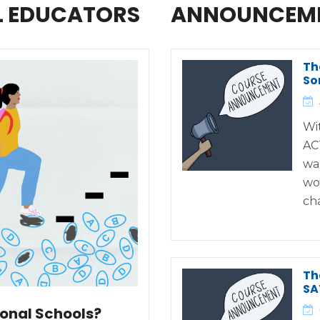
L EDUCATORS
ANNOUNCEM
Th
So
Wi
AC
wa
wo
ch
Th
SA
ional Schools?