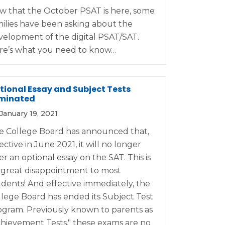
w that the October PSAT is here, some
milies have been asking about the
velopment of the digital PSAT/SAT.
re’s what you need to know…
tional Essay and Subject Tests
iminated
January 19, 2021
e College Board has announced that,
ective in June 2021, it will no longer
er an optional essay on the SAT. This is
 great disappointment to most
udents! And effective immediately, the
llege Board has ended its Subject Test
ogram. Previously known to parents as
chievement Tests," these exams are no