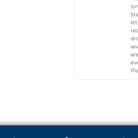
lo
St
lit
re
dr
se
ar
ev
Pl