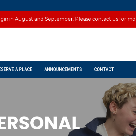
 begin in August and September. Please contact us for mo
ESERVE A PLACE
ANNOUNCEMENTS
CONTACT
PERSONAL