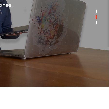
 ones.