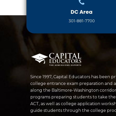
DC Area
301-881-7700
Since 1997, Capital Educators has been p
college entrance exam preparation and a
along the Baltimore-Washington corrido
programs preparing students to take th
ACT, as well as college application works
guide students through the college proc