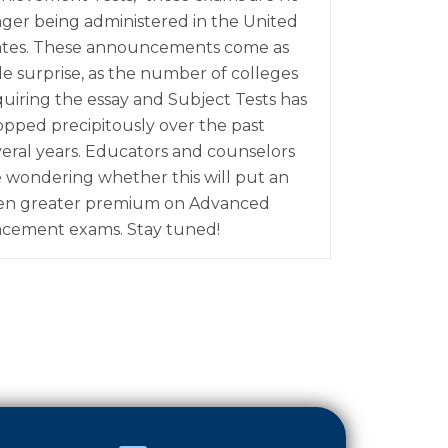
nger being administered in the United
ates. These announcements come as
tle surprise, as the number of colleges
quiring the essay and Subject Tests has
opped precipitously over the past
veral years. Educators and counselors
e wondering whether this will put an
en greater premium on Advanced
acement exams. Stay tuned!