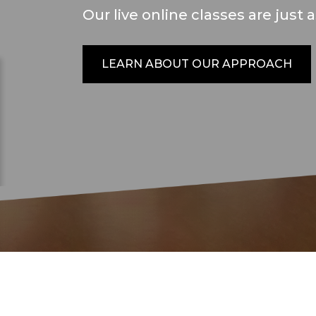
Our live online classes are just 
LEARN ABOUT OUR APPROACH