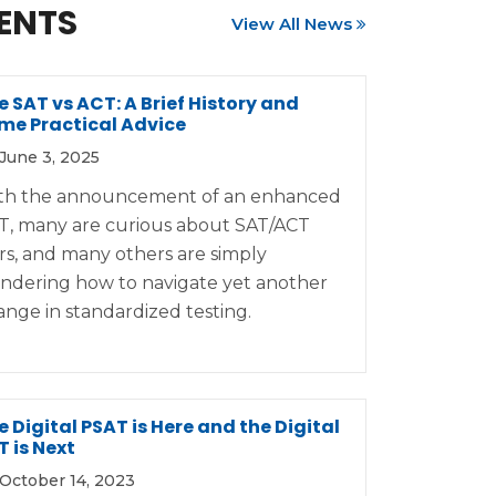
ENTS
View All News
e SAT vs ACT: A Brief History and
me Practical Advice
June 3, 2025
th the announcement of an enhanced
T, many are curious about SAT/ACT
rs, and many others are simply
ndering how to navigate yet another
ange in standardized testing.
e Digital PSAT is Here and the Digital
T is Next
October 14, 2023